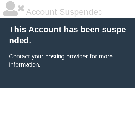
Account Suspended
This Account has been suspe
nded.
Contact your hosting provider
for more
information.