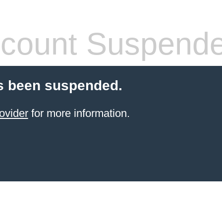
count Suspend
s been suspended.
ovider
for more information.