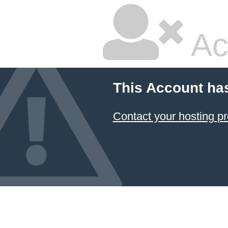
Ac
This Account ha
Contact your hosting pr