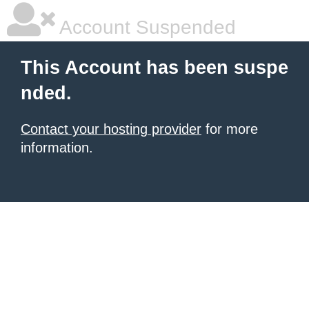
Account Suspended
This Account has been suspe
nded.
Contact your hosting provider
for more
information.