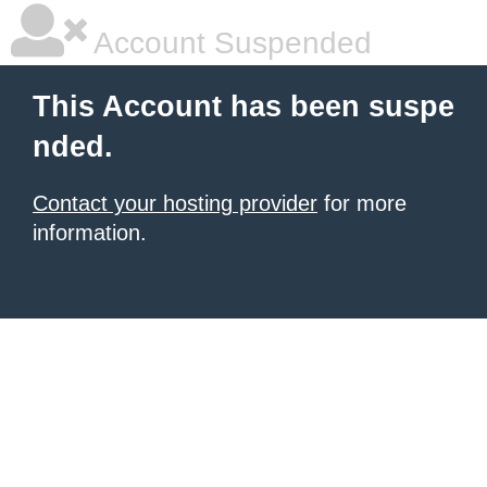
Account Suspended
This Account has been suspe
nded.
Contact your hosting provider
for more
information.