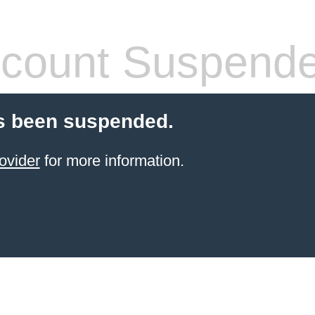
count Suspend
s been suspended.
ovider
for more information.