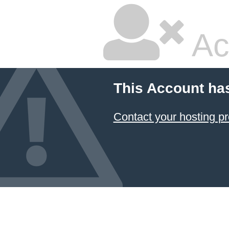
Ac
This Account ha
Contact your hosting pr