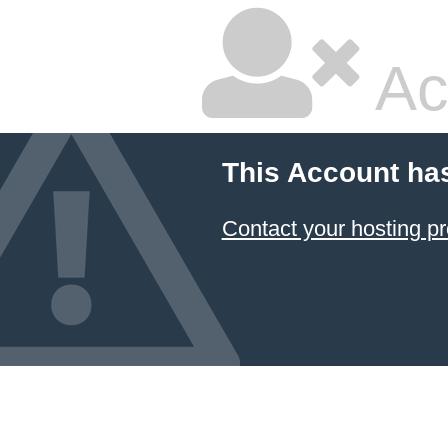
Ac
This Account ha
Contact your hosting pr