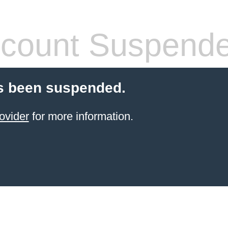
count Suspend
s been suspended.
ovider
for more information.