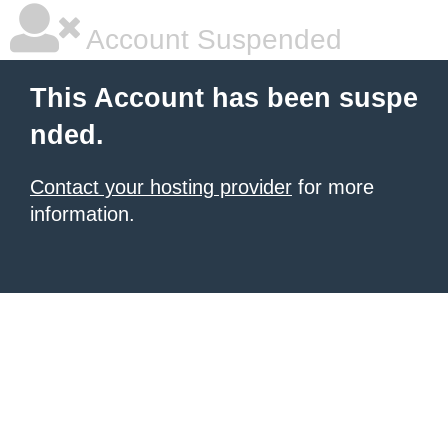
Account Suspended
This Account has been suspe
nded.
Contact your hosting provider
for more
information.