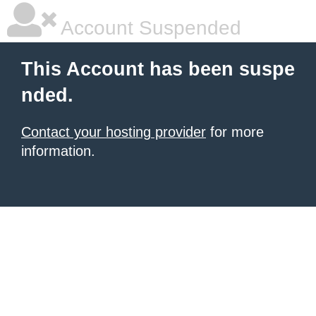
Account Suspended
This Account has been suspe
nded.
Contact your hosting provider
for more
information.