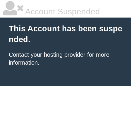
Account Suspended
This Account has been suspe
nded.
Contact your hosting provider
for more
information.