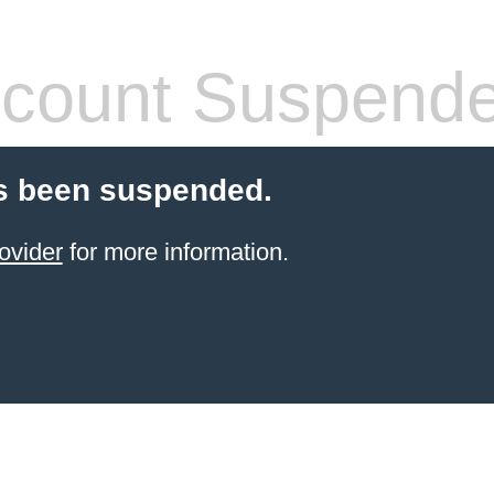
count Suspend
s been suspended.
ovider
for more information.