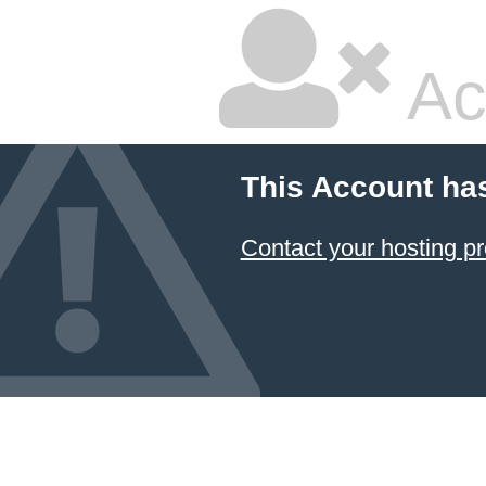
Ac
This Account ha
Contact your hosting pr