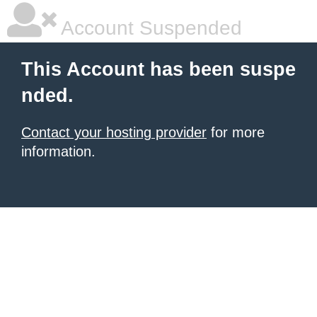
Account Suspended
This Account has been suspe
nded.
Contact your hosting provider
for more
information.