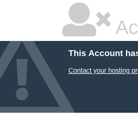
Ac
This Account ha
Contact your hosting pr