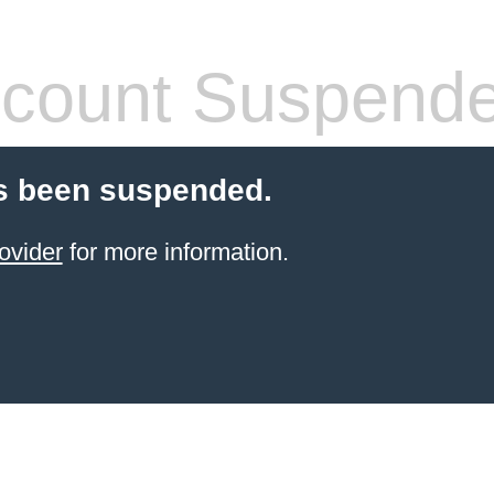
count Suspend
s been suspended.
ovider
for more information.