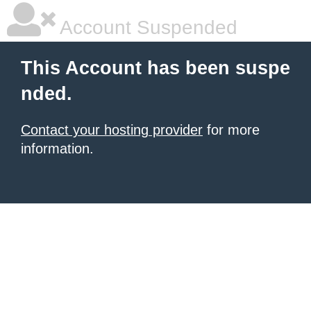
Account Suspended
This Account has been suspe
nded.
Contact your hosting provider
for more
information.