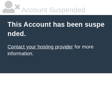
Account Suspended
This Account has been suspe
nded.
Contact your hosting provider
for more
information.