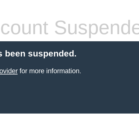
count Suspend
s been suspended.
ovider
for more information.