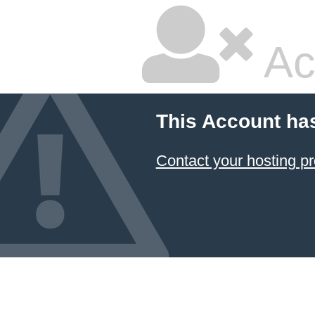
Ac
This Account ha
Contact your hosting pr