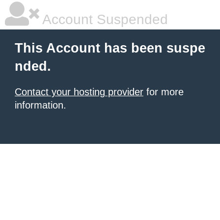
Account Suspended
This Account has been suspe
nded.
Contact your hosting provider
for more
information.