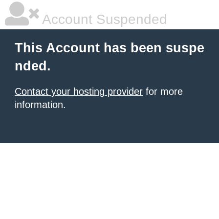
Account Suspended
This Account has been suspe
nded.
Contact your hosting provider
for more
information.