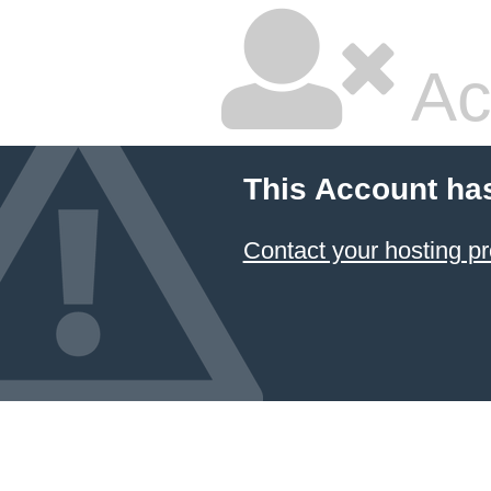
Ac
This Account ha
Contact your hosting pr