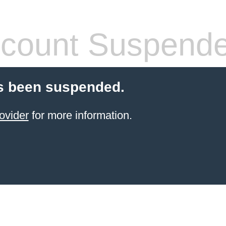
count Suspend
s been suspended.
ovider
for more information.