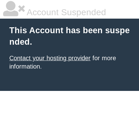
Account Suspended
This Account has been suspe
nded.
Contact your hosting provider
for more
information.