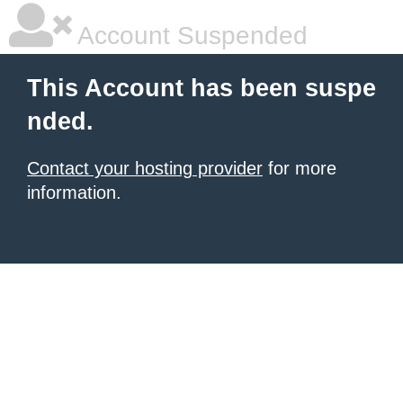
Account Suspended
This Account has been suspe
nded.
Contact your hosting provider
for more
information.