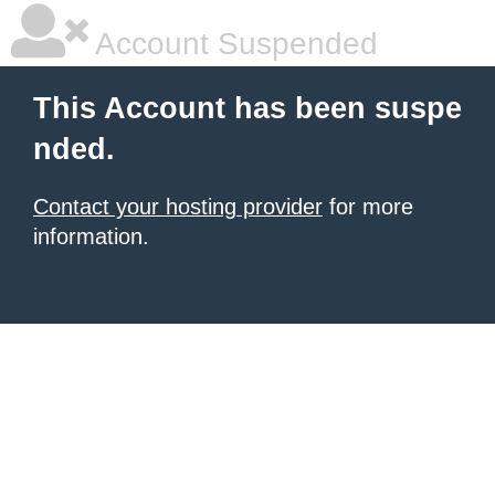
Account Suspended
This Account has been suspe
nded.
Contact your hosting provider
for more
information.