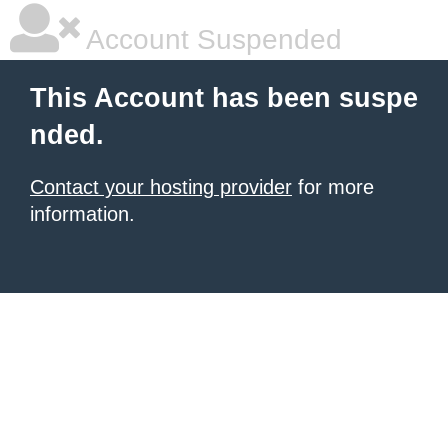
Account Suspended
This Account has been suspe
nded.
Contact your hosting provider
for more
information.