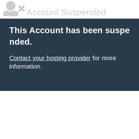
Account Suspended
This Account has been suspe
nded.
Contact your hosting provider
for more
information.