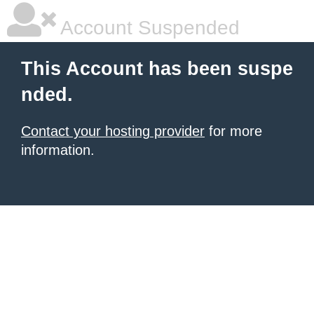
Account Suspended
This Account has been suspe
nded.
Contact your hosting provider
for more
information.