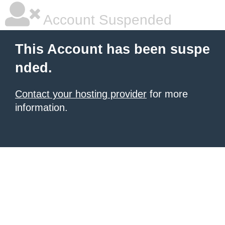
Account Suspended
This Account has been suspe
nded.
Contact your hosting provider
for more
information.