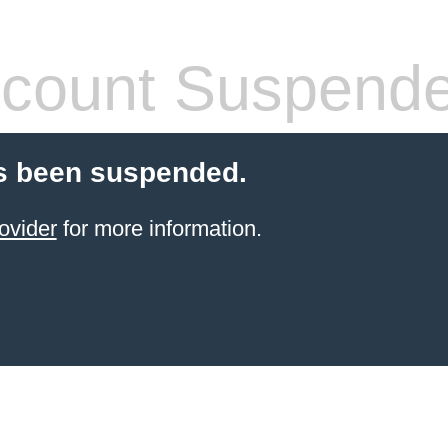
count Suspend
s been suspended.
ovider
for more information.