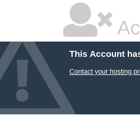
Ac
This Account ha
Contact your hosting pr