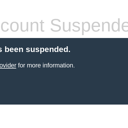
count Suspend
s been suspended.
ovider
for more information.