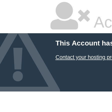
Ac
This Account ha
Contact your hosting pr