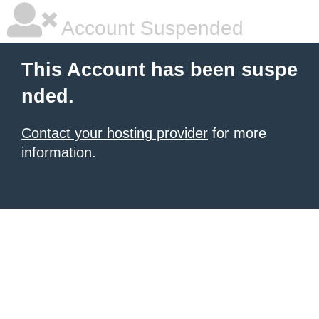
Account Suspended
This Account has been suspe
nded.
Contact your hosting provider
for more
information.