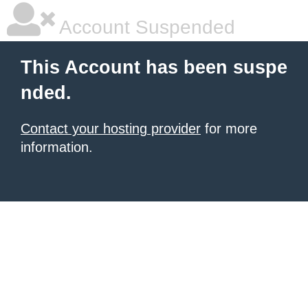
Account Suspended
This Account has been suspe
nded.
Contact your hosting provider
for more
information.