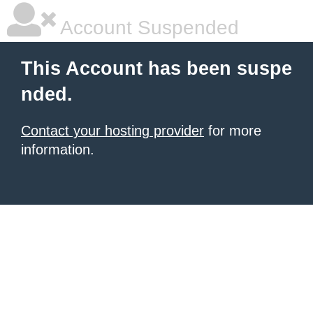
Account Suspended
This Account has been suspe
nded.
Contact your hosting provider
for more
information.