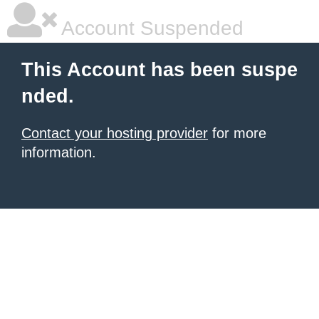
Account Suspended
This Account has been suspe
nded.
Contact your hosting provider
for more
information.