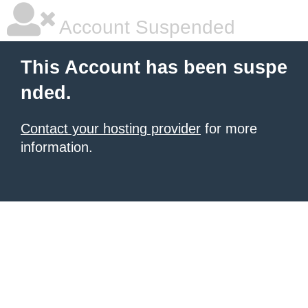
Account Suspended
This Account has been suspe
nded.
Contact your hosting provider
for more
information.