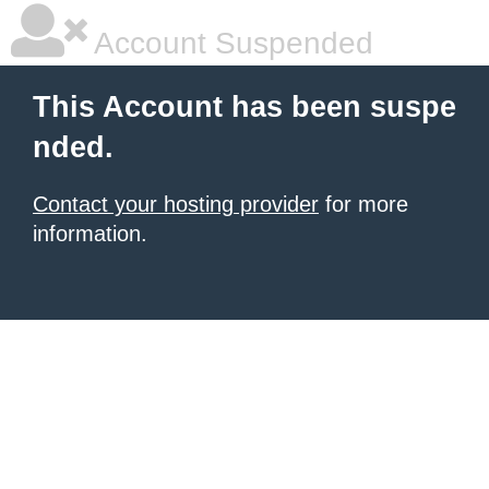
Account Suspended
This Account has been suspe
nded.
Contact your hosting provider
for more
information.