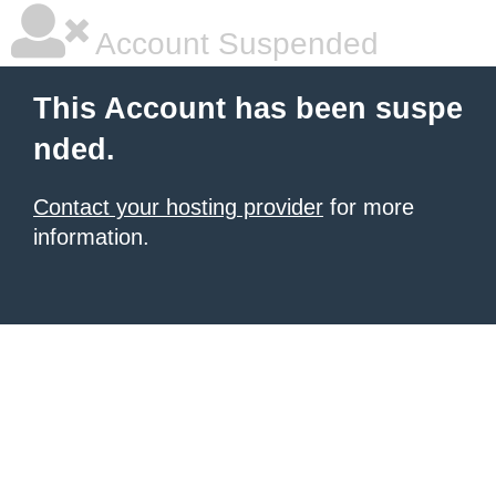
Account Suspended
This Account has been suspe
nded.
Contact your hosting provider
for more
information.