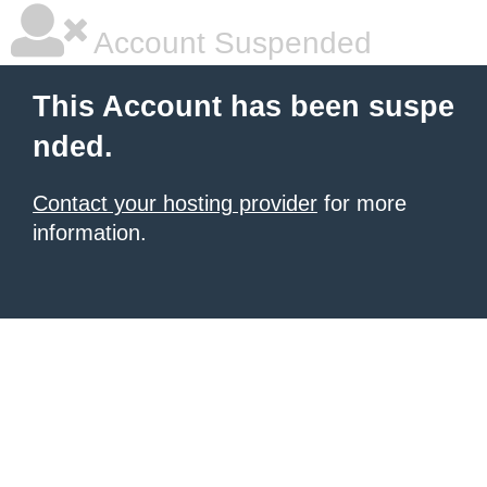
Account Suspended
This Account has been suspe
nded.
Contact your hosting provider
for more
information.