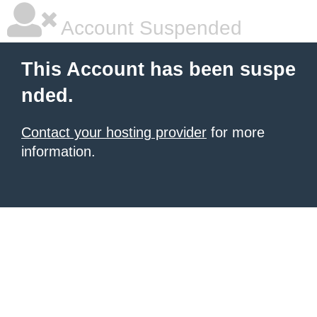
Account Suspended
This Account has been suspe
nded.
Contact your hosting provider
for more
information.