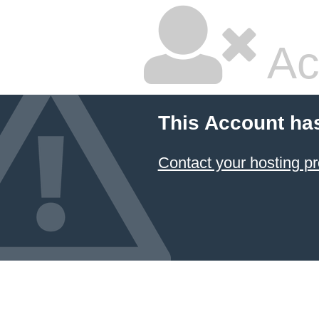
Ac
This Account ha
Contact your hosting pr