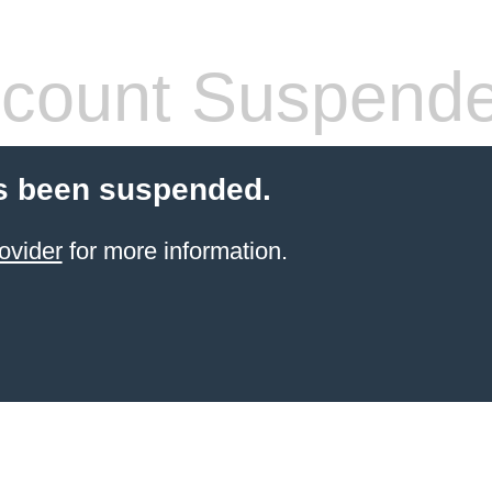
count Suspend
s been suspended.
ovider
for more information.