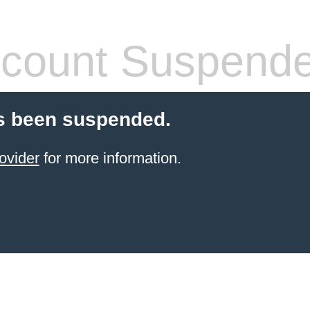
count Suspend
s been suspended.
ovider
for more information.