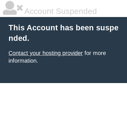
Account Suspended
This Account has been suspe
nded.
Contact your hosting provider
for more
information.