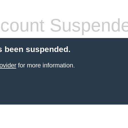
count Suspend
s been suspended.
ovider
for more information.