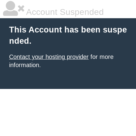
Account Suspended
This Account has been suspe
nded.
Contact your hosting provider
for more
information.