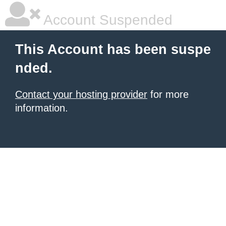
Account Suspended
This Account has been suspe
nded.
Contact your hosting provider
for more
information.