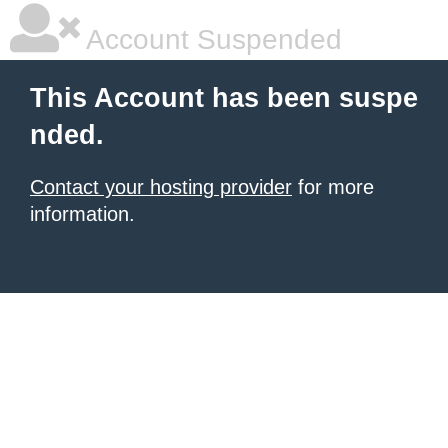
Account Suspended
This Account has been suspe
nded.
Contact your hosting provider
for more
information.