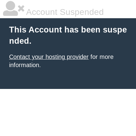
Account Suspended
This Account has been suspe
nded.
Contact your hosting provider
for more
information.