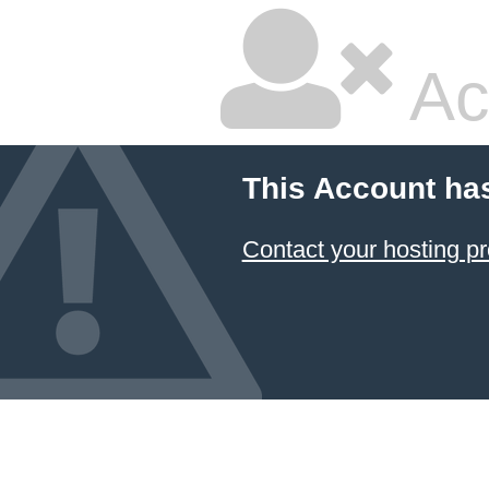
Ac
This Account ha
Contact your hosting pr