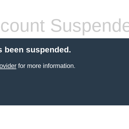
count Suspend
s been suspended.
ovider
for more information.