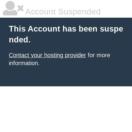
Account Suspended
This Account has been suspe
nded.
Contact your hosting provider
for more
information.