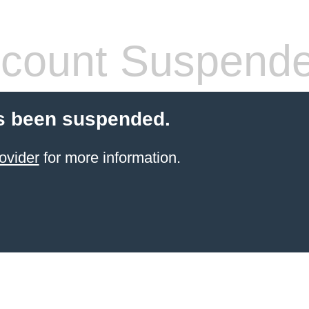
count Suspend
s been suspended.
ovider
for more information.