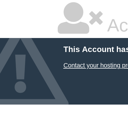
Ac
This Account ha
Contact your hosting pr