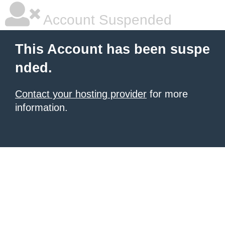
Account Suspended
This Account has been suspe
nded.
Contact your hosting provider
for more
information.