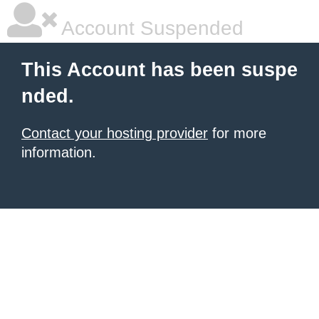
Account Suspended
This Account has been suspe
nded.
Contact your hosting provider
for more
information.