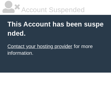
Account Suspended
This Account has been suspe
nded.
Contact your hosting provider
for more
information.